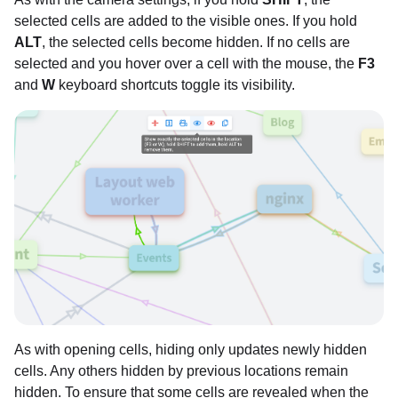
selected cells are added to the visible ones. If you hold
ALT
, the selected cells become hidden. If no cells are
selected and you hover over a cell with the mouse, the
F3
and
W
keyboard shortcuts toggle its visibility.
As with opening cells, hiding only updates newly hidden
cells. Any others hidden by previous locations remain
hidden. To ensure that some cells are revealed when the