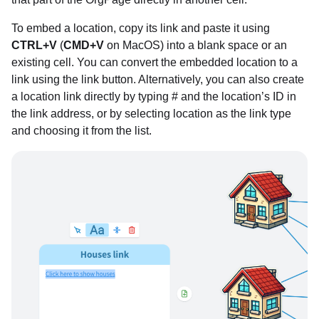
To embed a location, copy its link and paste it using
CTRL+V
(
CMD+V
on MacOS) into a blank space or an
existing cell. You can convert the embedded location to a
link using the link button. Alternatively, you can also create
a location link directly by typing # and the location’s ID in
the link address, or by selecting location as the link type
and choosing it from the list.