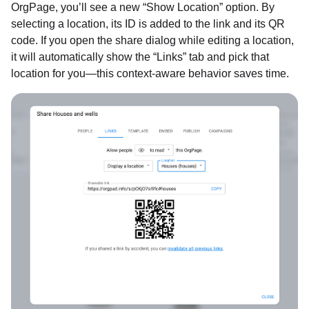
OrgPage, you’ll see a new “Show Location” option. By
selecting a location, its ID is added to the link and its QR
code. If you open the share dialog while editing a location,
it will automatically show the “Links” tab and pick that
location for you—this context-aware behavior saves time.