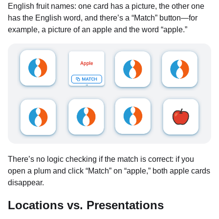
English fruit names: one card has a picture, the other one
has the English word, and there’s a “Match” button—for
example, a picture of an apple and the word “apple.”
There’s no logic checking if the match is correct: if you
open a plum and click “Match” on “apple,” both apple cards
disappear.
Locations vs. Presentations