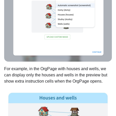
For example, in the OrgPage with houses and wells, we
can display only the houses and wells in the preview but
show extra instruction cells when the OrgPage opens.