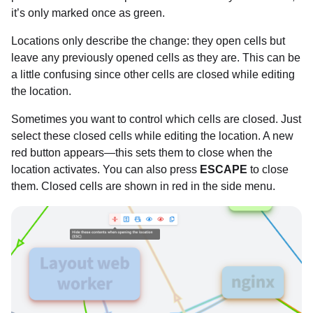
it’s only marked once as green.
Locations only describe the change: they open cells but
leave any previously opened cells as they are. This can be
a little confusing since other cells are closed while editing
the location.
Sometimes you want to control which cells are closed. Just
select these closed cells while editing the location. A new
red button appears—this sets them to close when the
location activates. You can also press
ESCAPE
to close
them. Closed cells are shown in red in the side menu.