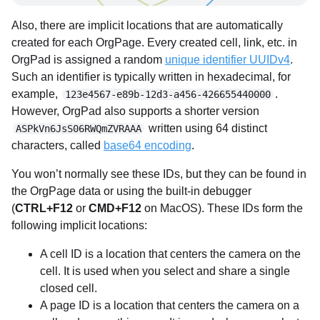
Also, there are implicit locations that are automatically
created for each OrgPage. Every created cell, link, etc. in
OrgPad is assigned a random
unique identifier UUIDv4
.
Such an identifier is typically written in hexadecimal, for
example,
.
123e4567-e89b-12d3-a456-426655440000
However, OrgPad also supports a shorter version
written using 64 distinct
ASPkVn6JsS06RWQmZVRAAA
characters, called
base64 encoding
.
You won’t normally see these IDs, but they can be found in
the OrgPage data or using the built-in debugger
(
CTRL+F12
or
CMD+F12
on MacOS). These IDs form the
following implicit locations:
A cell ID is a location that centers the camera on the
cell. It is used when you select and share a single
closed cell.
A page ID is a location that centers the camera on a