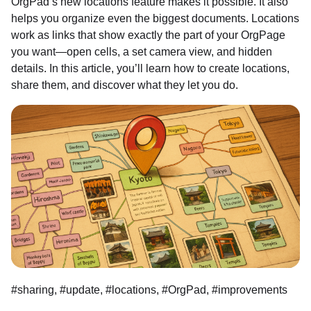
OrgPad’s new locations feature makes it possible. It also
helps you organize even the biggest documents. Locations
work as links that show exactly the part of your OrgPage
you want—open cells, a set camera view, and hidden
details. In this article, you’ll learn how to create locations,
share them, and discover what they let you do.
#sharing, #update, #locations, #OrgPad, #improvements