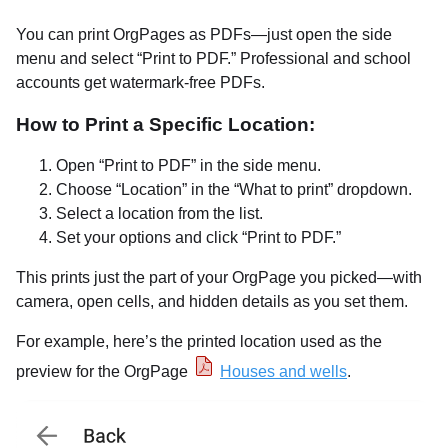
You can print OrgPages as PDFs—just open the side
menu and select “Print to PDF.” Professional and school
accounts get watermark-free PDFs.
How to Print a Specific Location:
Open “Print to PDF” in the side menu.
Choose “Location” in the “What to print” dropdown.
Select a location from the list.
Set your options and click “Print to PDF.”
This prints just the part of your OrgPage you picked—with
camera, open cells, and hidden details as you set them.
For example, here’s the printed location used as the
preview for the OrgPage
Houses and wells
.