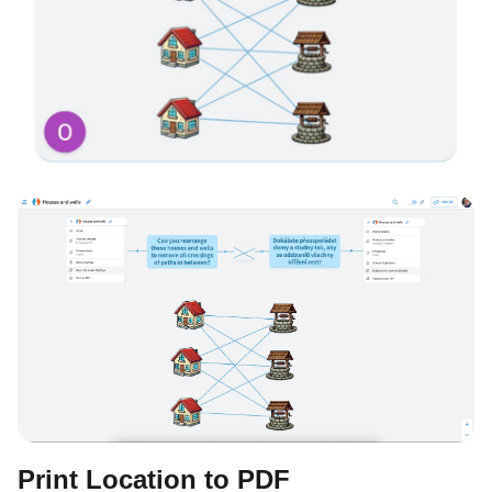
Print Location to PDF