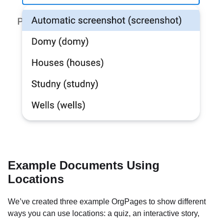
Example Documents Using
Locations
We’ve created three example OrgPages to show different
ways you can use locations: a quiz, an interactive story,