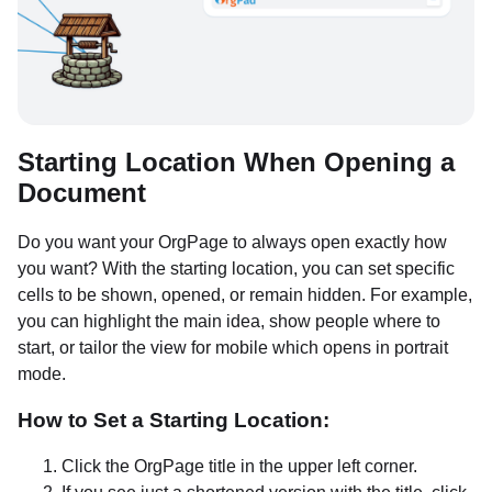
Starting Location When Opening a
Document
Do you want your OrgPage to always open exactly how
you want? With the starting location, you can set specific
cells to be shown, opened, or remain hidden. For example,
you can highlight the main idea, show people where to
start, or tailor the view for mobile which opens in portrait
mode.
How to Set a Starting Location:
Click the OrgPage title in the upper left corner.