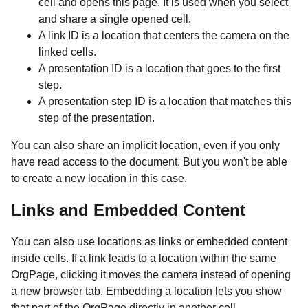
cell and opens this page. It is used when you select
and share a single opened cell.
A link ID is a location that centers the camera on the
linked cells.
A presentation ID is a location that goes to the first
step.
A presentation step ID is a location that matches this
step of the presentation.
You can also share an implicit location, even if you only
have read access to the document. But you won't be able
to create a new location in this case.
Links and Embedded Content
You can also use locations as links or embedded content
inside cells. If a link leads to a location within the same
OrgPage, clicking it moves the camera instead of opening
a new browser tab. Embedding a location lets you show
that part of the OrgPage directly in another cell.