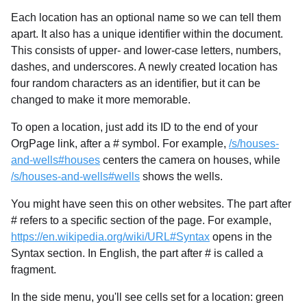
Each location has an optional name so we can tell them
apart. It also has a unique identifier within the document.
This consists of upper- and lower-case letters, numbers,
dashes, and underscores. A newly created location has
four random characters as an identifier, but it can be
changed to make it more memorable.
To open a location, just add its ID to the end of your
OrgPage link, after a # symbol. For example,
/s/houses-
and-wells#houses
centers the camera on houses, while
/s/houses-and-wells#wells
shows the wells.
You might have seen this on other websites. The part after
# refers to a specific section of the page. For example,
https://en.wikipedia.org/wiki/URL#Syntax
opens in the
Syntax section. In English, the part after # is called a
fragment.
In the side menu, you'll see cells set for a location: green