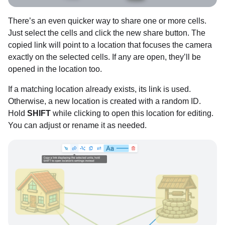
There’s an even quicker way to share one or more cells.
Just select the cells and click the new share button. The
copied link will point to a location that focuses the camera
exactly on the selected cells. If any are open, they’ll be
opened in the location too.
If a matching location already exists, its link is used.
Otherwise, a new location is created with a random ID.
Hold
SHIFT
while clicking to open this location for editing.
You can adjust or rename it as needed.