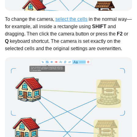
To change the camera,
select the cells
in the normal way—
for example, all inside a rectangle using
SHIFT
and
dragging. Then click the camera button or press the
F2
or
Q
keyboard shortcut. The camera is set exactly on the
selected cells and the original settings are overwritten.