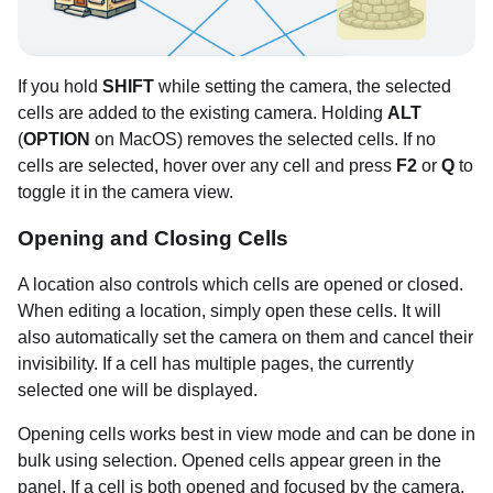
If you hold
SHIFT
while setting the camera, the selected
cells are added to the existing camera. Holding
ALT
(
OPTION
on MacOS) removes the selected cells. If no
cells are selected, hover over any cell and press
F2
or
Q
to
toggle it in the camera view.
Opening and Closing Cells
A location also controls which cells are opened or closed.
When editing a location, simply open these cells. It will
also automatically set the camera on them and cancel their
invisibility. If a cell has multiple pages, the currently
selected one will be displayed.
Opening cells works best in view mode and can be done in
bulk using selection. Opened cells appear green in the
panel. If a cell is both opened and focused by the camera,