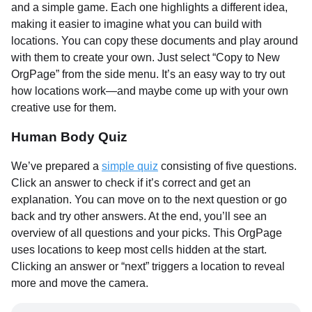
and a simple game. Each one highlights a different idea,
making it easier to imagine what you can build with
locations. You can copy these documents and play around
with them to create your own. Just select “Copy to New
OrgPage” from the side menu. It’s an easy way to try out
how locations work—and maybe come up with your own
creative use for them.
Human Body Quiz
We’ve prepared a
simple quiz
consisting of five questions.
Click an answer to check if it’s correct and get an
explanation. You can move on to the next question or go
back and try other answers. At the end, you’ll see an
overview of all questions and your picks. This OrgPage
uses locations to keep most cells hidden at the start.
Clicking an answer or “next” triggers a location to reveal
more and move the camera.