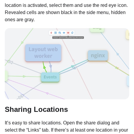
location is activated, select them and use the red eye icon.
Revealed cells are shown black in the side menu, hidden
ones are gray.
Sharing Locations
It’s easy to share locations. Open the share dialog and
select the “Links” tab. If there’s at least one location in your