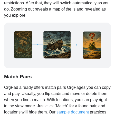
restrictions. After that, they will switch automatically as you
go. Zooming out reveals a map of the island revealed as
you explore.
Match Pairs
OrgPad already offers match pairs OrgPages you can copy
and play. Usually, you flip cards and move or delete them
when you find a match. With locations, you can play right
in the view mode. Just click “Match” for a found pair, and
locations will hide them. Our
sample document
practices