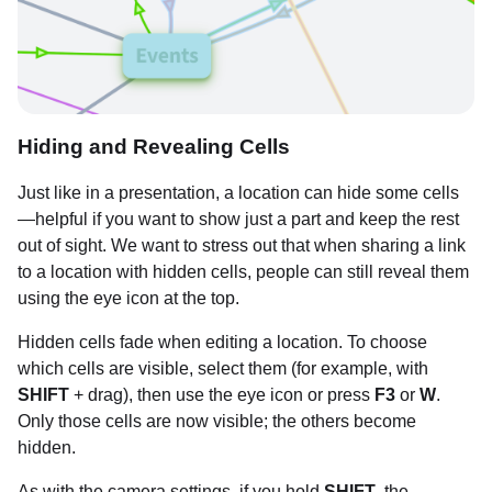
Hiding and Revealing Cells
Just like in a presentation, a location can hide some cells
—helpful if you want to show just a part and keep the rest
out of sight. We want to stress out that when sharing a link
to a location with hidden cells, people can still reveal them
using the eye icon at the top.
Hidden cells fade when editing a location. To choose
which cells are visible, select them (for example, with
SHIFT
+ drag), then use the eye icon or press
F3
or
W
.
Only those cells are now visible; the others become
hidden.
As with the camera settings, if you hold
SHIFT
, the