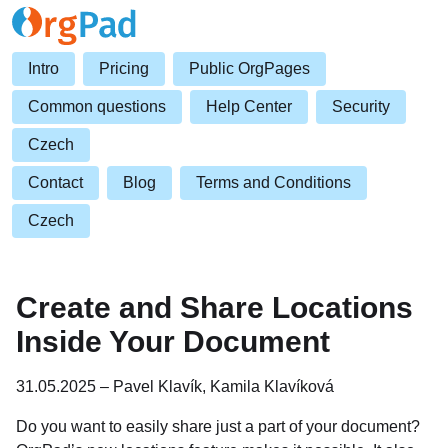
Intro
Pricing
Public OrgPages
Common questions
Help Center
Security
Czech
Contact
Blog
Terms and Conditions
Czech
Create and Share Locations
Inside Your Document
31.05.2025 – Pavel Klavík, Kamila Klavíková
Do you want to easily share just a part of your document?