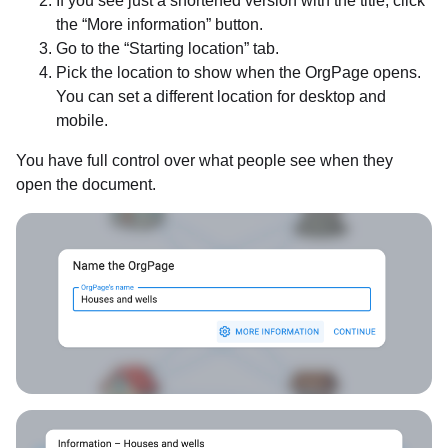
If you see just a shortened version with the title, click
the “More information” button.
Go to the “Starting location” tab.
Pick the location to show when the OrgPage opens.
You can set a different location for desktop and
mobile.
You have full control over what people see when they
open the document.