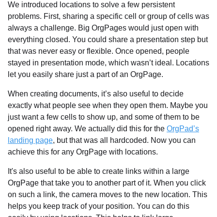
We introduced locations to solve a few persistent
problems. First, sharing a specific cell or group of cells was
always a challenge. Big OrgPages would just open with
everything closed. You could share a presentation step but
that was never easy or flexible. Once opened, people
stayed in presentation mode, which wasn’t ideal. Locations
let you easily share just a part of an OrgPage.
When creating documents, it’s also useful to decide
exactly what people see when they open them. Maybe you
just want a few cells to show up, and some of them to be
opened right away. We actually did this for the
OrgPad’s
landing page
, but that was all hardcoded. Now you can
achieve this for any OrgPage with locations.
It's also useful to be able to create links within a large
OrgPage that take you to another part of it. When you click
on such a link, the camera moves to the new location. This
helps you keep track of your position. You can do this