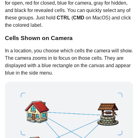
for open, red for closed, blue for camera, gray for hidden,
and black for revealed cells. You can quickly select any of
these groups. Just hold
CTRL
(
CMD
on MacOS) and click
the colored label.
Cells Shown on Camera
In a location, you choose which cells the camera will show.
The camera zooms in to focus on those cells. They are
displayed with a blue rectangle on the canvas and appear
blue in the side menu.