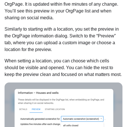
OrgPage. It is updated within five minutes of any change.
You’ll see this preview in your OrgPage list and when
sharing on social media.
Similarly to starting with a location, you set the preview in
the OrgPage information dialog. Switch to the “Preview”
tab, where you can upload a custom image or choose a
location for the preview.
When setting a location, you can choose which cells
should be visible and opened. You can hide the rest to
keep the preview clean and focused on what matters most.