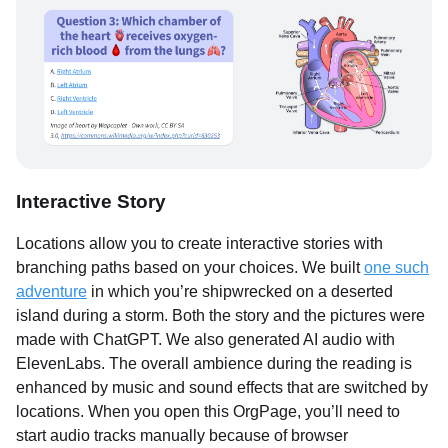
Interactive Story
Locations allow you to create interactive stories with
branching paths based on your choices. We built
one such
adventure
in which you’re shipwrecked on a deserted
island during a storm. Both the story and the pictures were
made with ChatGPT. We also generated AI audio with
ElevenLabs. The overall ambience during the reading is
enhanced by music and sound effects that are switched by
locations. When you open this OrgPage, you’ll need to
start audio tracks manually because of browser