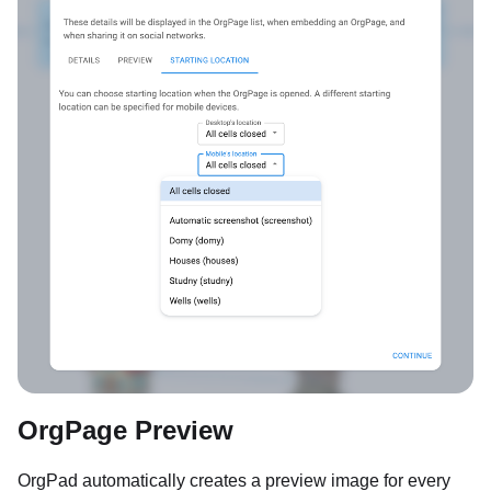
OrgPage Preview
OrgPad automatically creates a preview image for every