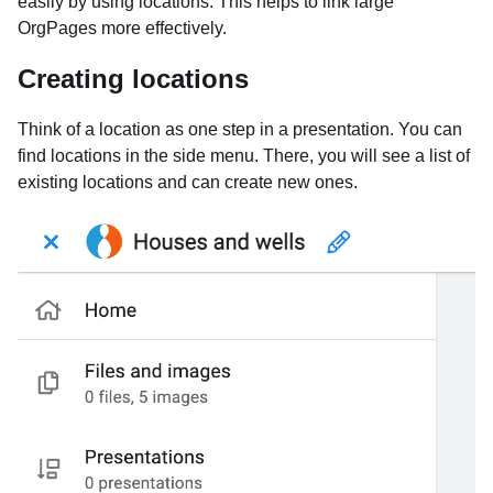
easily by using locations. This helps to link large
OrgPages more effectively.
Creating locations
Think of a location as one step in a presentation. You can
find locations in the side menu. There, you will see a list of
existing locations and can create new ones.