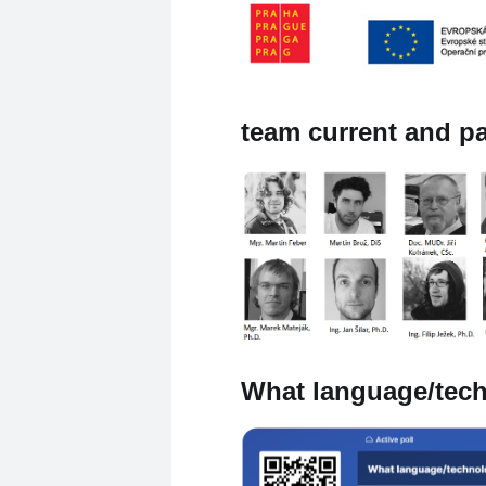
team current and p
What language/tech