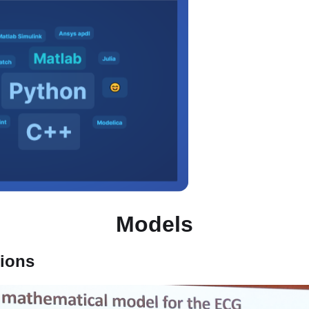
Models
tions