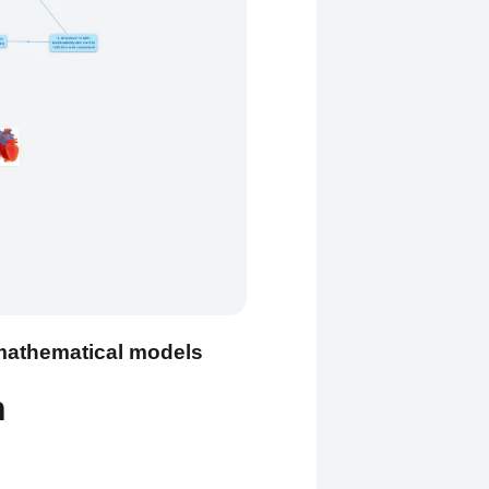
 mathematical models
n