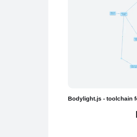
Bodylight.js - toolchain