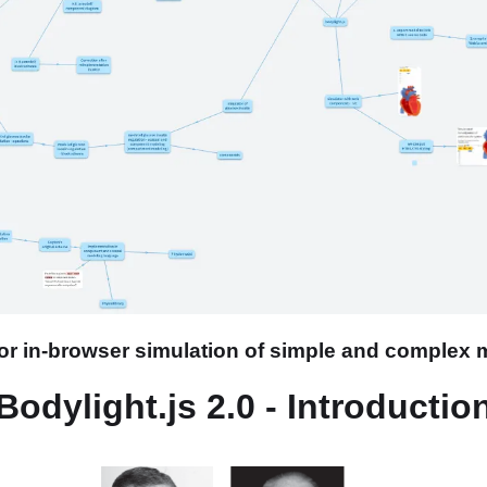
 for in-browser simulation of simple and complex
Bodylight.js 2.0 - Introductio