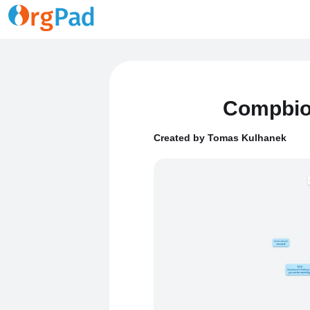
Compbio
Created by Tomas Kulhanek