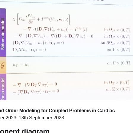
ed Order Modeling for Coupled Problems in Cardiac
ed2023, 13th September 2023
ponent diagram