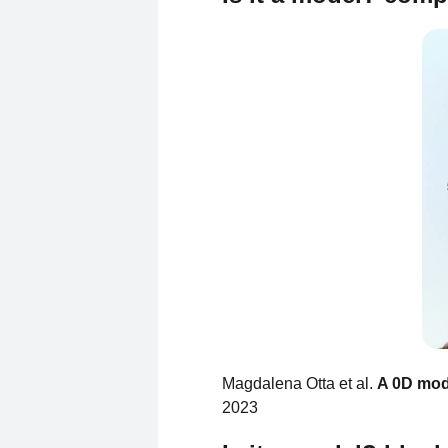
Magdalena Otta et al.
A 0D mode
2023