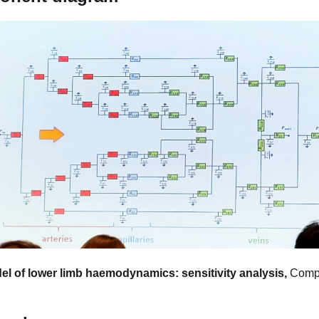
l of lower limb haemodynamics: sensitivity analysis,
Comp