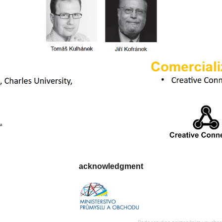
acknowledgment