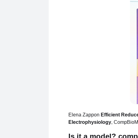
Elena Zappon
Efficient Reduc
Electrophysiology
, CompBioM
Is it a model? com