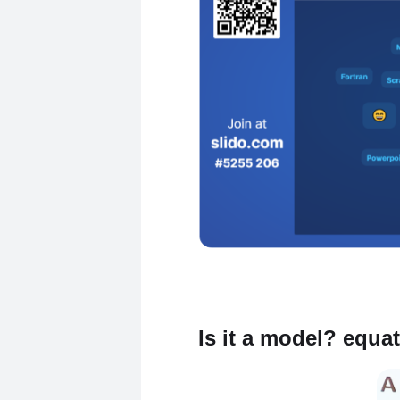
Is it a model? equa