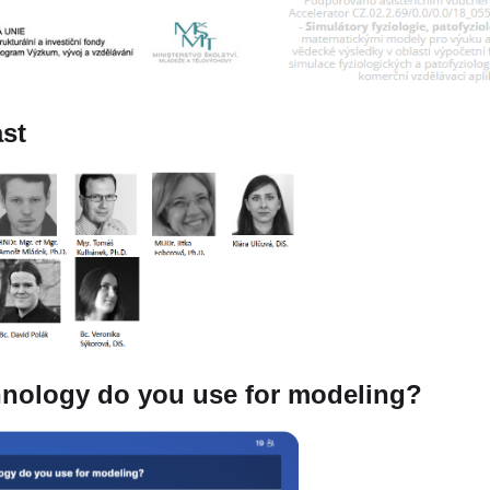
ast
nology do you use for modeling?