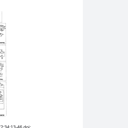
2;34:13-46.doi: