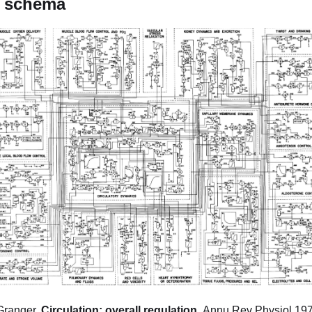
k schema
Granger,
Circulation: overall regulation,
Annu Rev Physiol.197