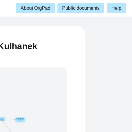
About OrgPad
Public documents
Help
Kulhanek