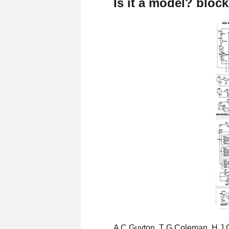
Is it a model? bloc
A C Guyton, T G Coleman, H J 