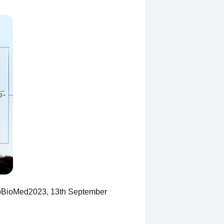
BioMed2023, 13th September