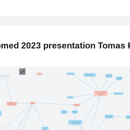
med 2023 presentation Tomas 