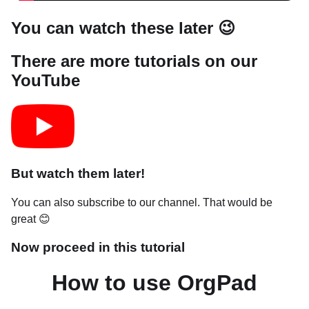
You can watch these later 😉
There are more tutorials on our
YouTube
But watch them later!
You can also subscribe to our channel. That would be
great 😊
Now proceed in this tutorial
How to use OrgPad