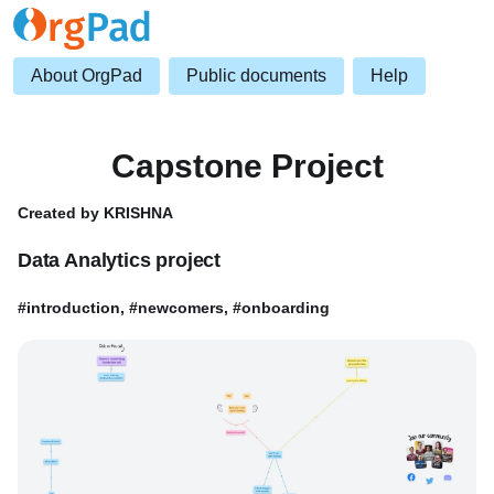
About OrgPad
Public documents
Help
Capstone Project
Created by KRISHNA
Data Analytics project
#introduction, #newcomers, #onboarding