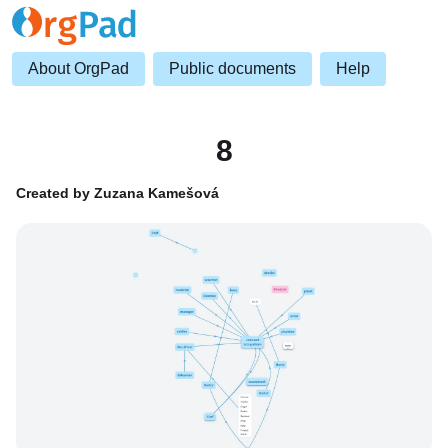
About OrgPad
Public documents
Help
8
Created by Zuzana Kamešová