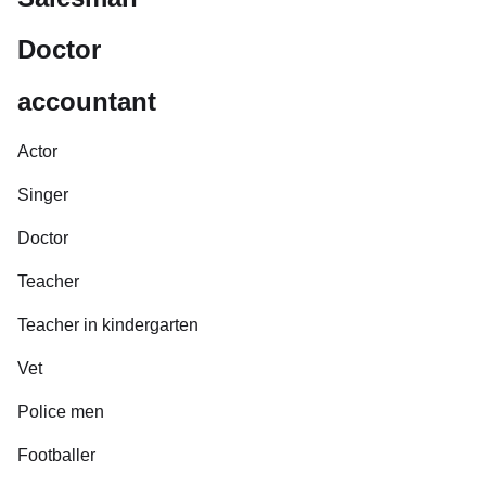
Doctor
accountant
Actor
Singer
Doctor
Teacher
Teacher in kindergarten
Vet
Police men
Footballer