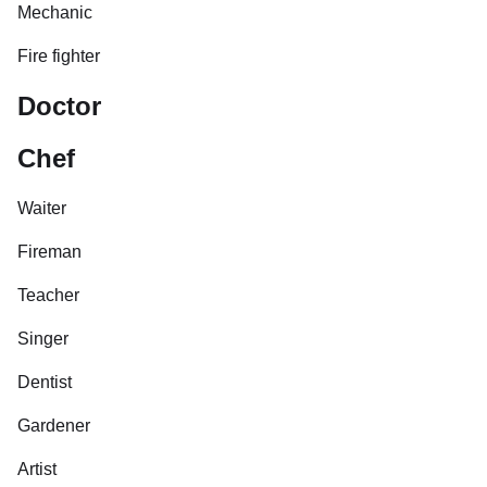
Mechanic
Fire fighter
Doctor
Chef
Waiter
Fireman
Teacher
Singer
Dentist
Gardener
Artist