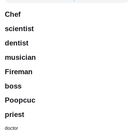
Chef
scientist
dentist
musician
Fireman
boss
Poopcuc
priest
doctor