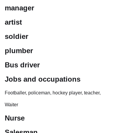
manager
artist
soldier
plumber
Bus driver
Jobs and occupations
Footballer, policeman, hockey player, teacher,
Waiter
Nurse
Salesman