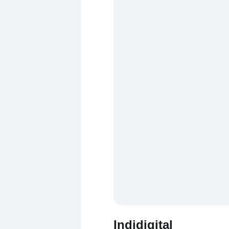
Indidigital