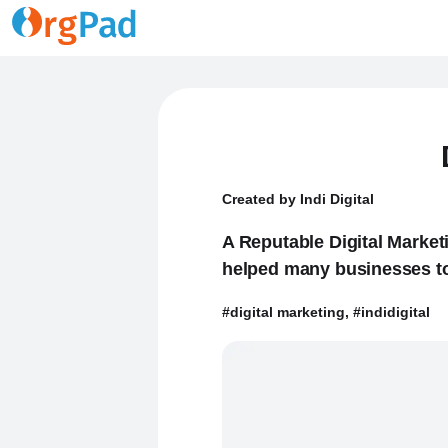
Created by Indi Digital
A Reputable Digital Market
helped many businesses to 
#digital marketing, #indidigital