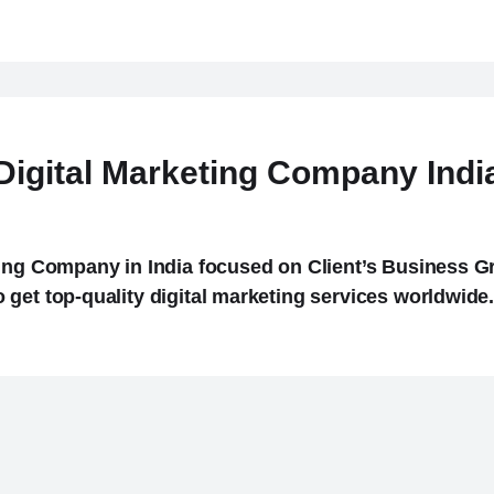
Digital Marketing Company Indi
ing Company in India focused on Client’s Business Gr
get top-quality digital marketing services worldwide