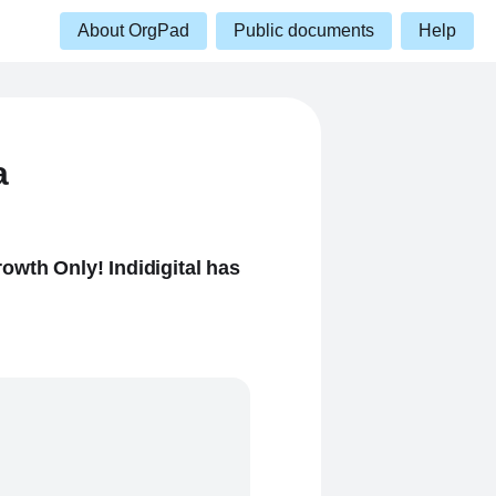
About OrgPad
Public documents
Help
a
owth Only! Indidigital has
.